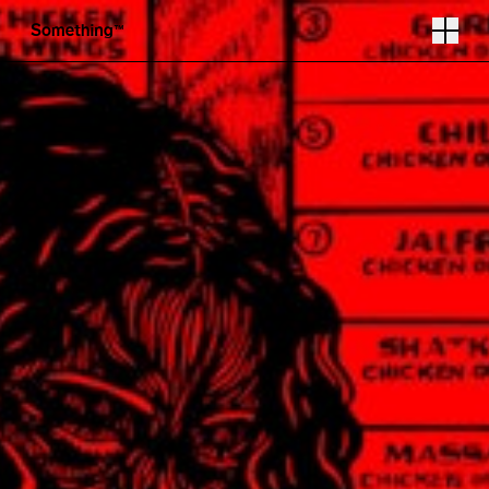
Illustration by Olivia Twist
Follow
Instagram