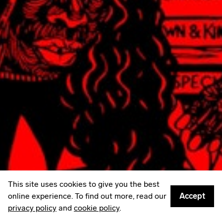
LinkedIn
Email
Mailing List
Sign up to
Some Things
: A weekly edit of culture,
creativity & other things worth sharing.
Privacy policy
© 2026
Something Inc
This site uses cookies to give you the best
online experience. To find out more, read our
Accept
privacy policy
and
cookie policy
.