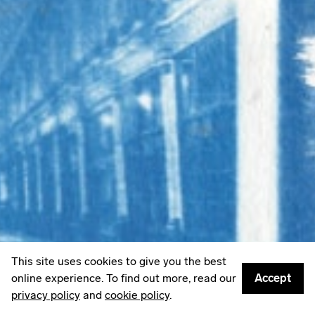
LinkedIn
Email
Mailing List
Sign up to
Some Things
: A weekly edit of culture,
creativity & other things worth sharing.
Privacy policy
© 2026
Something Inc
This site uses cookies to give you the best
online experience. To find out more, read our
Accept
privacy policy
and
cookie policy
.