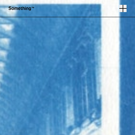
Photography by Elizabeth Critchlow
Follow
Instagram