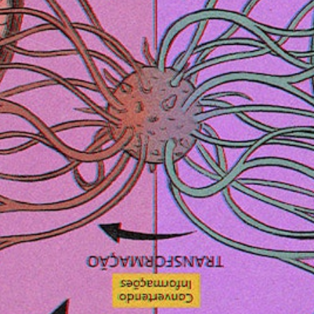
Follow