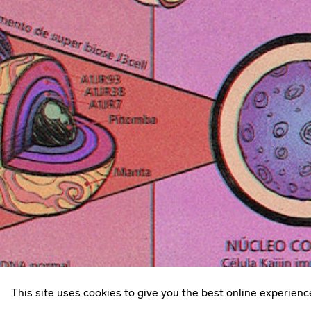
This site uses cookies to give you the best online experienc
Privacy policy
© 2026
Something Inc