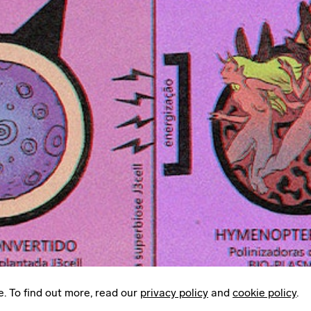
Instagram
LinkedIn
Email
Mailing List
Sign up to
Some Things
: A weekly edit of
culture, creativity & other things worth sharing.
e. To find out more, read our
privacy policy
and
cookie policy
.