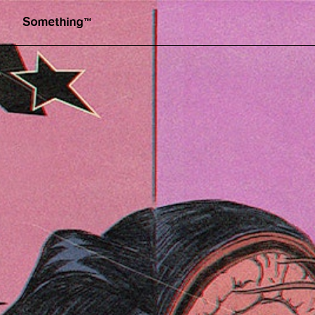
Graphic design by Sapo Lendario