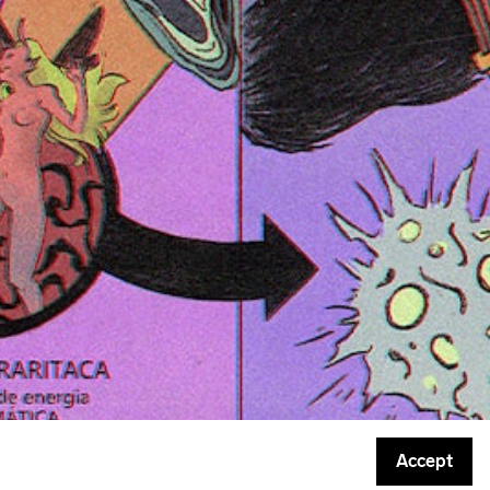
Accept