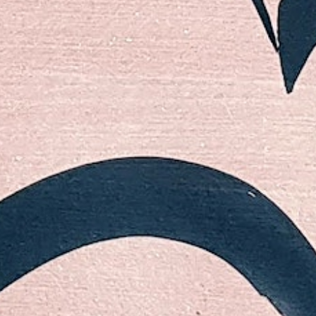
Follow
Instagram
LinkedIn
Email