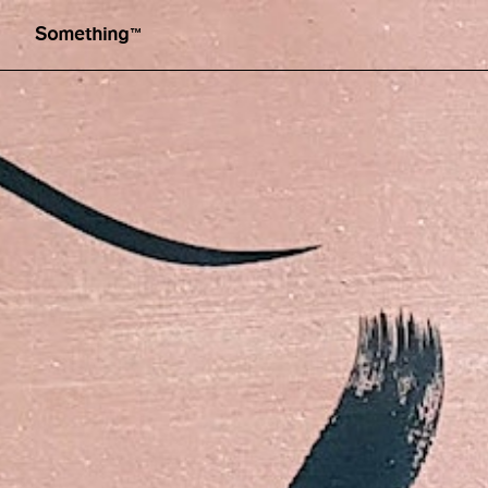
Illustration by Simone Brewster