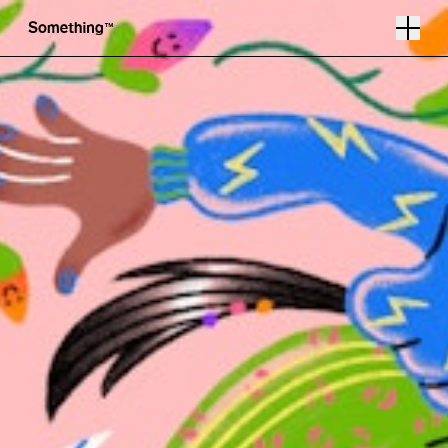
Illustration by Helen Li
Follow
Instagram