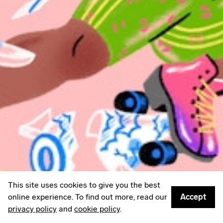
LinkedIn
Email
Mailing List
Sign up to
Some Things
: A weekly edit of culture,
creativity & other things worth sharing.
Privacy policy
© 2026
Something Inc
This site uses cookies to give you the best
online experience. To find out more, read our
Accept
privacy policy
and
cookie policy
.