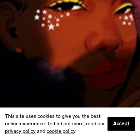
LinkedIn
Email
Mailing List
Sign up to
Some Things
: A weekly edit of culture,
creativity & other things worth sharing.
Privacy policy
© 2026
Something Inc
This site uses cookies to give you the best
online experience. To find out more, read our
Accept
privacy policy
and
cookie policy
.