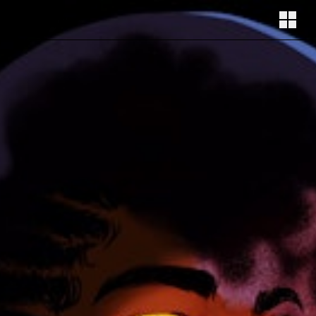
Illustration by Laetitia Auguste
Follow
Instagram