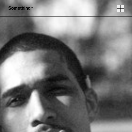
Photography by Miles Wilson
Follow
Instagram