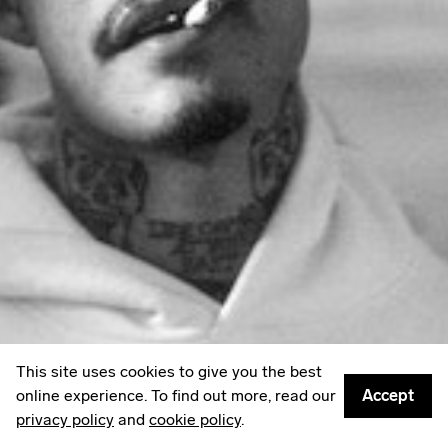
LinkedIn
Email
Mailing List
Sign up to
Some Things
: A weekly edit of culture,
creativity & other things worth sharing.
Privacy policy
© 2026
Something Inc
This site uses cookies to give you the best
online experience. To find out more, read our
Accept
privacy policy
and
cookie policy
.